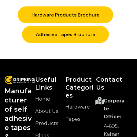
Hardware Products Brochure
Adhesive Tapes Brochure
Useful
Product
Contact
Links
Categori
Us
Manufa
Es
Home
cturer
Corpora
Hardware
of self
te
About Us
Office:
adhesiv
Tapes
Products
A-605,
e tapes
Kahan
Blogs
&