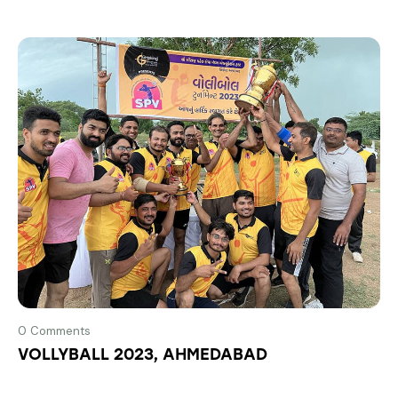
0
Comments
VOLLYBALL 2023, AHMEDABAD