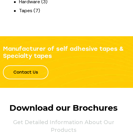
Hardware
(3)
Tapes
(7)
Manufacturer of self adhesive tapes &
Specialty tapes
Contact Us
Download our Brochures
Get Detailed Information About Our
Products