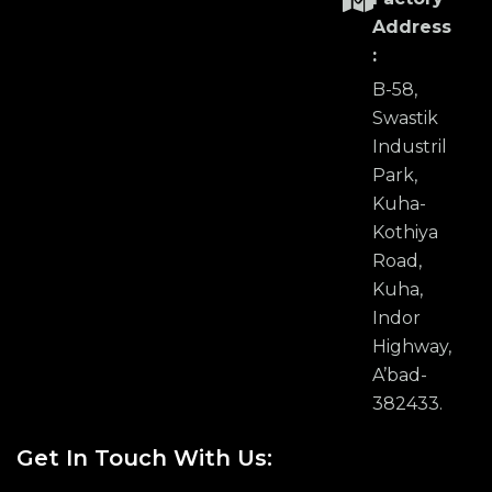
Address
:
B-58,
Swastik
Industril
Park,
Kuha-
Kothiya
Road,
Kuha,
Indor
Highway,
A’bad-
382433.
Get In Touch With Us: