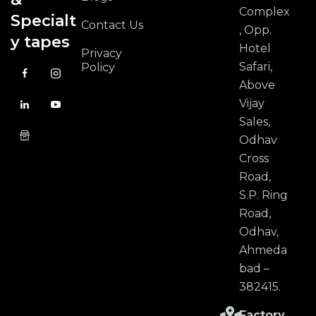
Complex
Specialt
Contact Us
, Opp.
y tapes
Hotel
Privacy
Safari,
Policy
Above
Vijay
Sales,
Odhav
Cross
Road,
S.P. Ring
Road,
Odhav,
Ahmeda
bad –
382415.
Factory