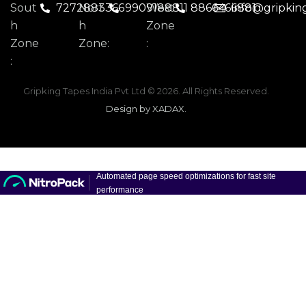
Sout
7272883366
Nort
9909188811
West
8866466881
info@gripkin
H
H
Zone
Zone
Zone:
:
:
Gripking Tapes India Pvt Ltd
© 2026. All Rights Reserved.
Design by XADAX
.