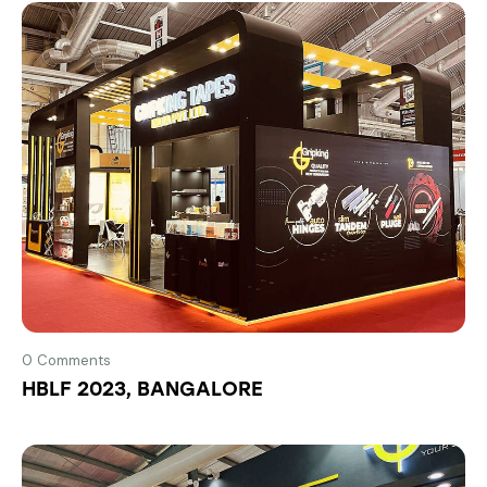
0
Comments
HBLF 2023, BANGALORE