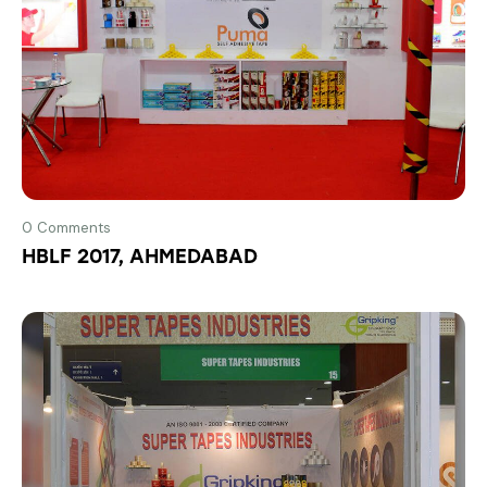
0
Comments
HBLF 2017, AHMEDABAD