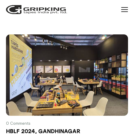
0
Comments
HBLF 2024, GANDHINAGAR