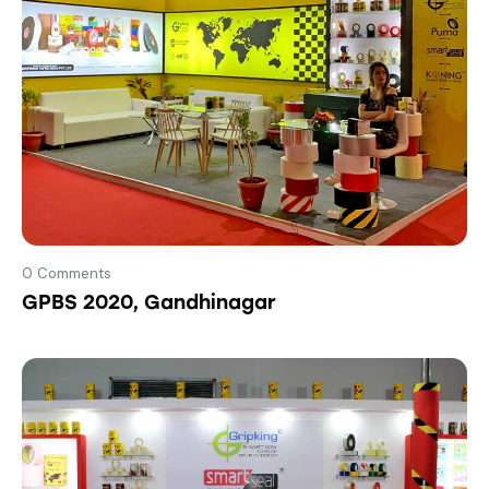
0
Comments
GPBS 2020, Gandhinagar