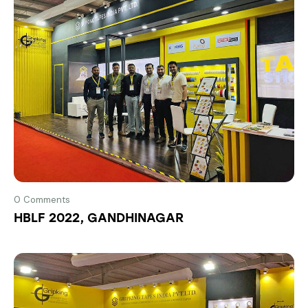
0
Comments
HBLF 2022, GANDHINAGAR