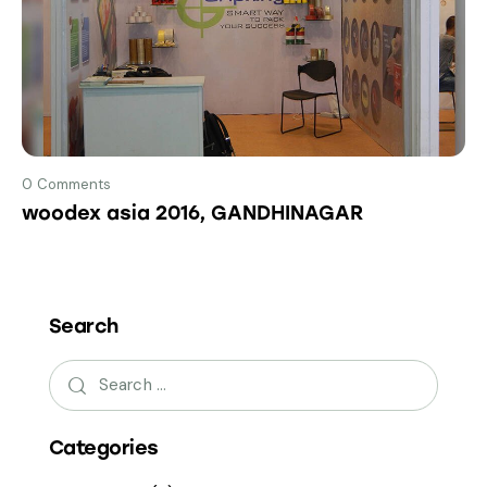
0
Comments
woodex asia 2016, GANDHINAGAR
Search
Categories