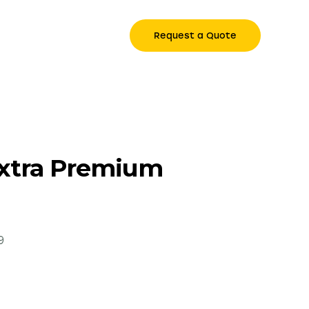
Request a Quote
Extra Premium
9