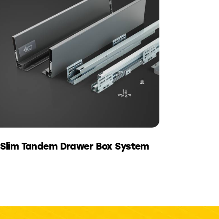
Slim Tandem Drawer Box System