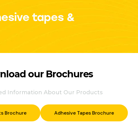
hesive tapes &
load our Brochures
led Information About Our Products
ts Brochure
Adhesive Tapes Brochure