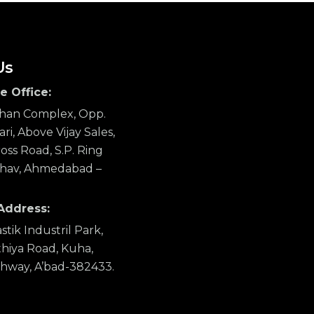
Us
e Office:
ahan Complex, Opp.
ri, Above Vijay Sales,
ss Road, S.P. Ring
hav, Ahmedabad –
Address:
stik Industril Park,
hiya Road, Kuha,
ghway, A’bad-382433.