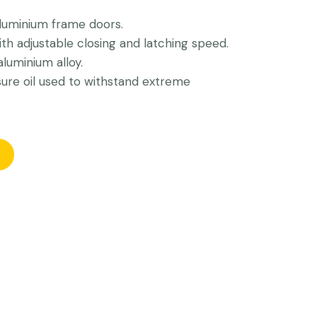
luminium frame doors.
h adjustable closing and latching speed.
luminium alloy.
sure oil used to withstand extreme