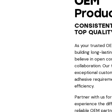
OEM
Produc
CONSISTENT
TOP QUALIT
As your trusted O
building long-lasti
believe in open co
collaboration. Our
exceptional custom
adhesive requireme
efficiency.
Partner with us for
experience the dif
reliable OEM partn