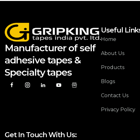
Useful Link
Home
Manufacturer of self
About Us
adhesive tapes &
Products
Specialty tapes
Blogs
Contact Us
Privacy Policy
Get In Touch With Us: