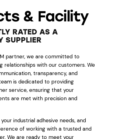
ts & Facility
LY RATED AS A
Y SUPPLIER
EM partner, we are committed to
ng relationships with our customers. We
mmunication, transparency, and
 team is dedicated to providing
er service, ensuring that your
nts are met with precision and
 your industrial adhesive needs, and
ference of working with a trusted and
er. We are ready to meet your