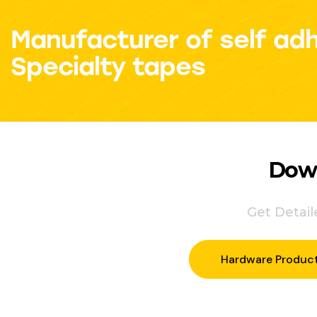
Manufacturer of self ad
Specialty tapes
Down
Get Detai
Hardware Produc