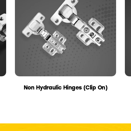
Non Hydraulic Hinges (Clip On)