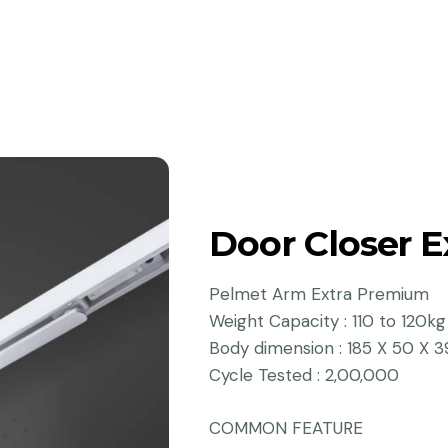
Door Closer 
Pelmet Arm Extra Premium
Weight Capacity : 110 to 120kg
Body dimension : 185 X 50 X 3
Cycle Tested : 2,00,000
COMMON FEATURE