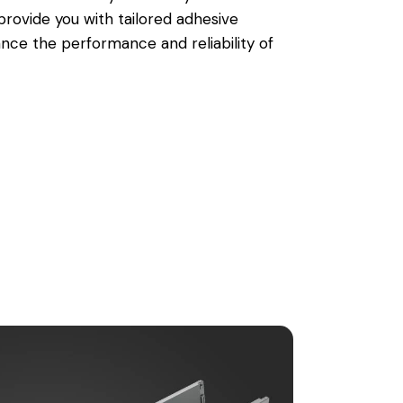
rovide you with tailored adhesive
ance the performance and reliability of