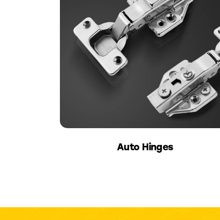
Auto Hinges