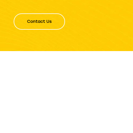
Contact Us