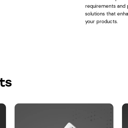
requirements and p
solutions that enh
your products.
ts