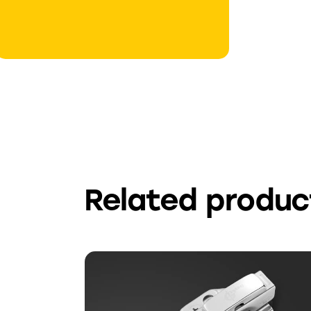
Related produc