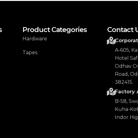
s
Product Categories
Contact 
Hardware
Corporat
A-605, K
Tapes
Hotel Safa
Odhav Cro
Road, Od
382415.
Factory 
B-58, Swa
Kuha-Kot
Indor Hi