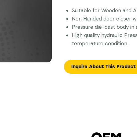
Suitable for Wooden and A
Non Handed door closer wit
Pressure die-cast body in a
High quality hydraulic Pres
temperature condition.
Inquire About This Product