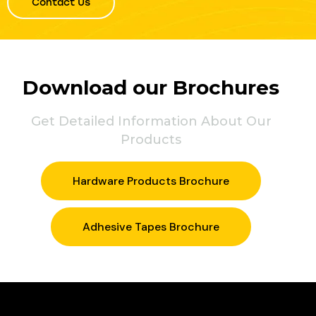
Contact Us
Download our Brochures
Get Detailed Information About Our
Products
Hardware Products Brochure
Adhesive Tapes Brochure