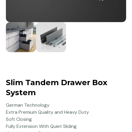
Slim Tandem Drawer Box
System
German Technology
Extra Premium Quality and Heavy Duty
Soft Closing
Fully Extension With Quiet Sliding