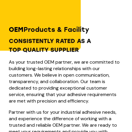
OEM
Products & Facility
CONSISTENTLY RATED AS A
TOP QUALITY SUPPLIER
As your trusted OEM partner, we are committed to
building long-lasting relationships with our
customers. We believe in open communication,
transparency, and collaboration. Our team is
dedicated to providing exceptional customer
service, ensuring that your adhesive requirements
are met with precision and efficiency.
Partner with us for your industrial adhesive needs,
and experience the difference of working with a
trusted and reliable OEM partner. We are ready to
meet your requirements and provide you with