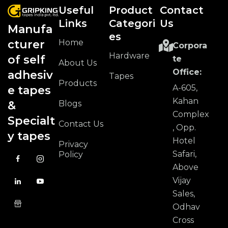
Useful
Product
Contact
Links
Categori
Us
Manufa
Es
Home
cturer
Corpora
Hardware
of self
te
About Us
Office:
adhesiv
Tapes
Products
A-605,
e tapes
Kahan
Blogs
&
Complex
Specialt
Contact Us
, Opp.
y tapes
Hotel
Privacy
Safari,
Policy
Above
Vijay
Sales,
Odhav
Cross