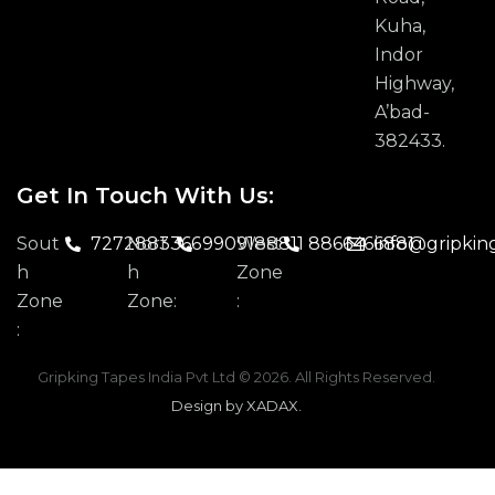
Kuha,
Indor
Highway,
A’bad-
382433.
Get In Touch With Us:
Sout
7272883366
Nort
9909188811
West
8866466881
info@gripkin
H
H
Zone
Zone
Zone:
:
:
Gripking Tapes India Pvt Ltd
© 2026. All Rights Reserved.
Design by XADAX
.