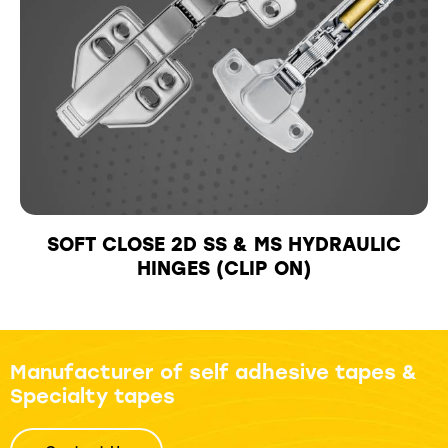
SOFT CLOSE 2D SS & MS HYDRAULIC
HINGES (CLIP ON)
Manufacturer of self adhesive tapes &
Specialty tapes