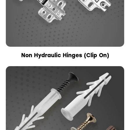
Non Hydraulic Hinges (Clip On)