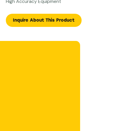
High Accuracy Equipment
Inquire About This Product