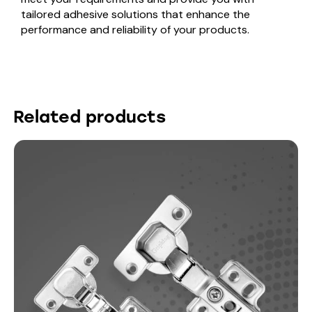
tailored adhesive solutions that enhance the
performance and reliability of your products.
Related products