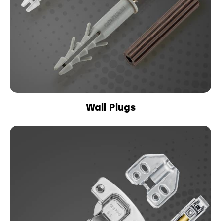
Wall Plugs