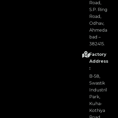
Road,
S.P. Ring
Road,
Odhav,
Ahmeda
bad –
382415.
Factory
Address
:
B-58,
Swastik
Industril
Park,
Kuha-
Kothiya
Road,